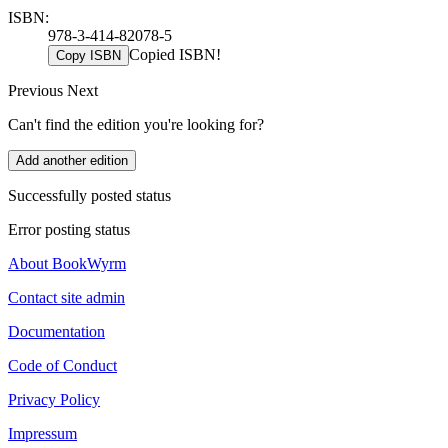
ISBN:
978-3-414-82078-5
Copied ISBN!
Copy ISBN
Previous
Next
Can't find the edition you're looking for?
Add another edition
Successfully posted status
Error posting status
About BookWyrm
Contact site admin
Documentation
Code of Conduct
Privacy Policy
Impressum