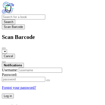
Search
Scan Barcode
Scan Barcode
Cancel
Notifications
Username:
Password:
Forgot your password?
Log in