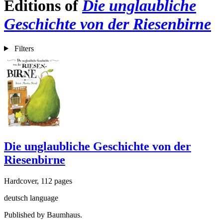
Editions of
Die unglaubliche
Geschichte von der Riesenbirne
Filters
Die unglaubliche Geschichte von der
Riesenbirne
Hardcover, 112 pages
deutsch language
Published by Baumhaus.