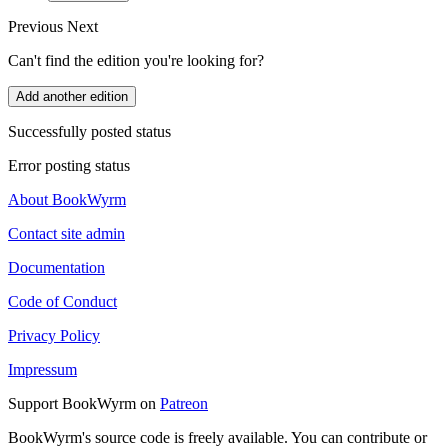
Previous
Next
Can't find the edition you're looking for?
Add another edition
Successfully posted status
Error posting status
About BookWyrm
Contact site admin
Documentation
Code of Conduct
Privacy Policy
Impressum
Support BookWyrm on
Patreon
BookWyrm's source code is freely available. You can contribute or