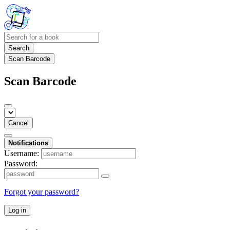
Search
Scan Barcode
Scan Barcode
Cancel
Notifications
Username:
Password:
Forgot your password?
Log in