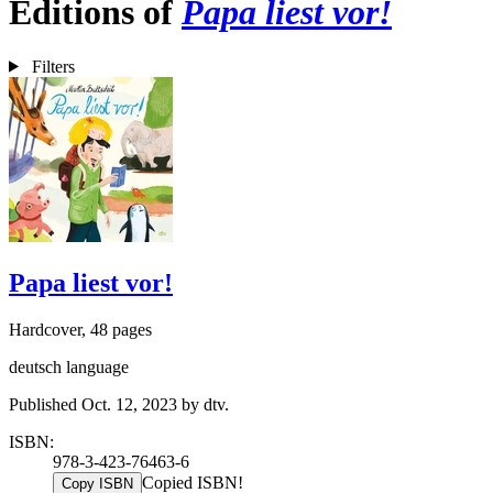
Editions of
Papa liest vor!
Filters
Papa liest vor!
Hardcover, 48 pages
deutsch language
Published Oct. 12, 2023 by dtv.
ISBN:
978-3-423-76463-6
Copied ISBN!
Copy ISBN