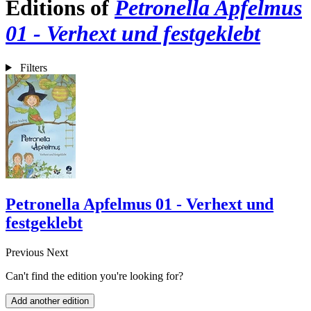
Editions of
Petronella Apfelmus
01 - Verhext und festgeklebt
Filters
Petronella Apfelmus 01 - Verhext und
festgeklebt
Previous
Next
Can't find the edition you're looking for?
Add another edition