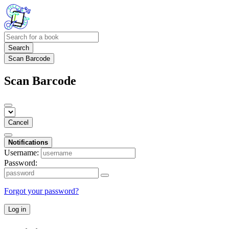
Search
Scan Barcode
Scan Barcode
Cancel
Notifications
Username:
Password:
Forgot your password?
Log in