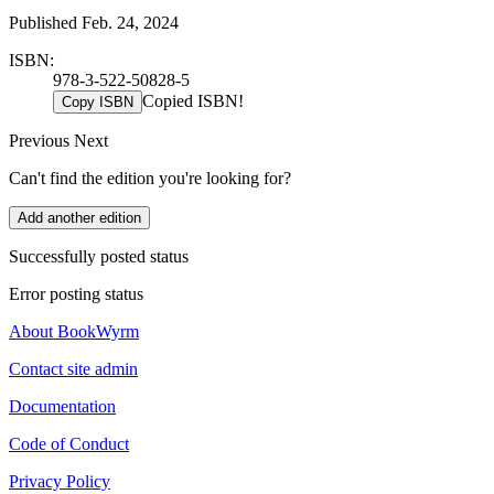
Published Feb. 24, 2024
ISBN:
978-3-522-50828-5
Copied ISBN!
Copy ISBN
Previous
Next
Can't find the edition you're looking for?
Add another edition
Successfully posted status
Error posting status
About BookWyrm
Contact site admin
Documentation
Code of Conduct
Privacy Policy