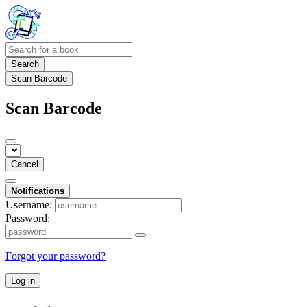
Search
Scan Barcode
Scan Barcode
Cancel
Notifications
Username:
Password:
Forgot your password?
Log in