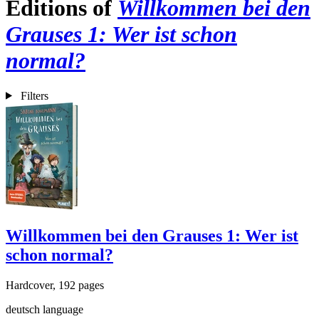
Editions of
Willkommen bei den
Grauses 1: Wer ist schon
normal?
Filters
Willkommen bei den Grauses 1: Wer ist
schon normal?
Hardcover, 192 pages
deutsch language