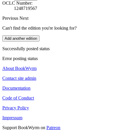
OCLC Number:
1248719567
Previous
Next
Can't find the edition you're looking for?
Add another edition
Successfully posted status
Error posting status
About BookWyrm
Contact site admin
Documentation
Code of Conduct
Privacy Policy
Impressum
Support BookWyrm on
Patreon