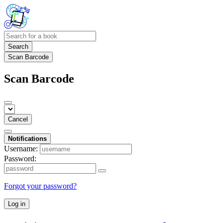
Search
Scan Barcode
Scan Barcode
Cancel
Notifications
Username:
Password:
Forgot your password?
Log in