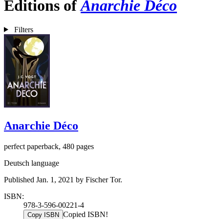
Editions of
Anarchie Déco
Filters
Anarchie Déco
perfect paperback, 480 pages
Deutsch language
Published Jan. 1, 2021 by Fischer Tor.
ISBN:
978-3-596-00221-4
Copied ISBN!
Copy ISBN