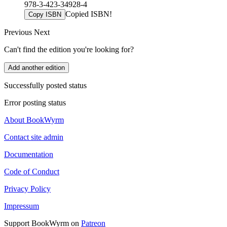
978-3-423-34928-4
Copied ISBN!
Copy ISBN
Previous
Next
Can't find the edition you're looking for?
Add another edition
Successfully posted status
Error posting status
About BookWyrm
Contact site admin
Documentation
Code of Conduct
Privacy Policy
Impressum
Support BookWyrm on
Patreon