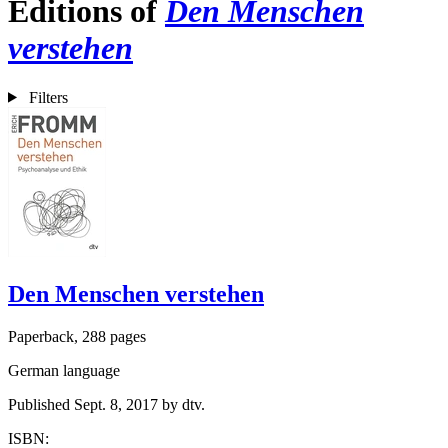
Editions of
Den Menschen
verstehen
Filters
Den Menschen verstehen
Paperback, 288 pages
German language
Published Sept. 8, 2017 by dtv.
ISBN: