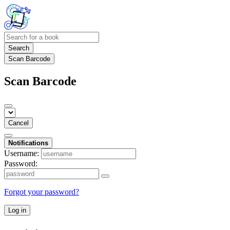
Search
Scan Barcode
Scan Barcode
Cancel
Notifications
Username:
Password:
Forgot your password?
Log in