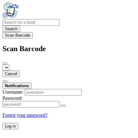
Search
Scan Barcode
Scan Barcode
Cancel
Notifications
Username:
Password:
Forgot your password?
Log in