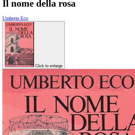
Il nome della rosa
Umberto Eco
Click to enlarge