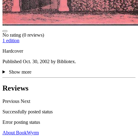
No rating
(0 reviews)
1 edition
Hardcover
Published Oct. 30, 2002 by Bibliotex.
Show more
Reviews
Previous
Next
Successfully posted status
Error posting status
About BookWyrm