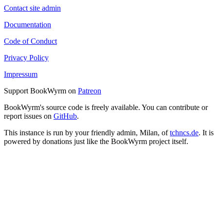
Contact site admin
Documentation
Code of Conduct
Privacy Policy
Impressum
Support BookWyrm on
Patreon
BookWyrm's source code is freely available. You can contribute or
report issues on
GitHub
.
This instance is run by your friendly admin, Milan, of
tchncs.de
. It is
powered by donations just like the BookWyrm project itself.