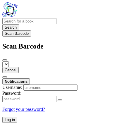
Search
Scan Barcode
Scan Barcode
Cancel
Notifications
Username:
Password:
Forgot your password?
Log in