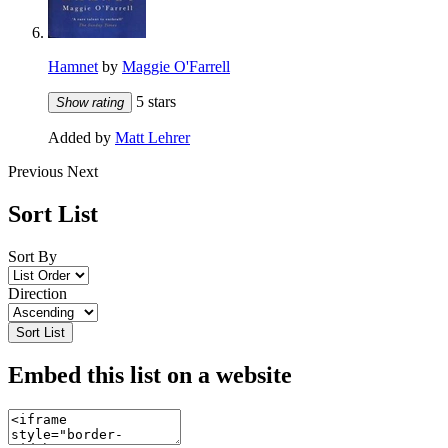
Hamnet
by
Maggie O'Farrell
5 stars
Show rating
Added by
Matt Lehrer
Previous
Next
Sort List
Sort By
Direction
Sort List
Embed this list on a website