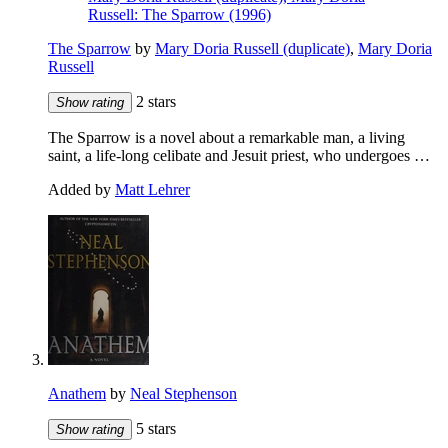
Russell: The Sparrow (1996)
The Sparrow
by
Mary Doria Russell (duplicate)
,
Mary Doria
Russell
2 stars
Show rating
The Sparrow is a novel about a remarkable man, a living
saint, a life-long celibate and Jesuit priest, who undergoes …
Added by
Matt Lehrer
Anathem
by
Neal Stephenson
5 stars
Show rating