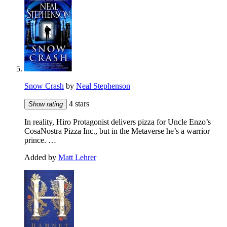
Snow Crash
by
Neal Stephenson
4 stars
Show rating
In reality, Hiro Protagonist delivers pizza for Uncle Enzo’s
CosaNostra Pizza Inc., but in the Metaverse he’s a warrior
prince. …
Added by
Matt Lehrer