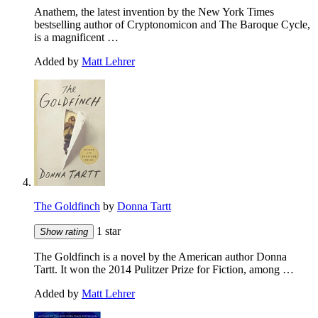
Anathem, the latest invention by the New York Times
bestselling author of Cryptonomicon and The Baroque Cycle,
is a magnificent …
Added by
Matt Lehrer
The Goldfinch
by
Donna Tartt
1 star
Show rating
The Goldfinch is a novel by the American author Donna
Tartt. It won the 2014 Pulitzer Prize for Fiction, among …
Added by
Matt Lehrer