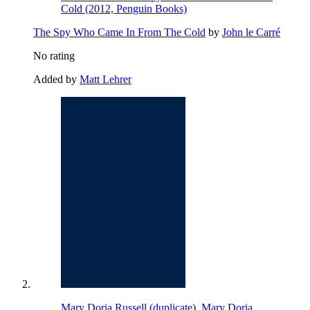
Cold (2012, Penguin Books)
The Spy Who Came In From The Cold
by
John le Carré
No rating
Added by
Matt Lehrer
Mary Doria Russell (duplicate), Mary Doria