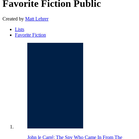
Favorite Fiction
Public
Created by
Matt Lehrer
Lists
Favorite Fiction
John le Carré: The Spy Who Came In From The