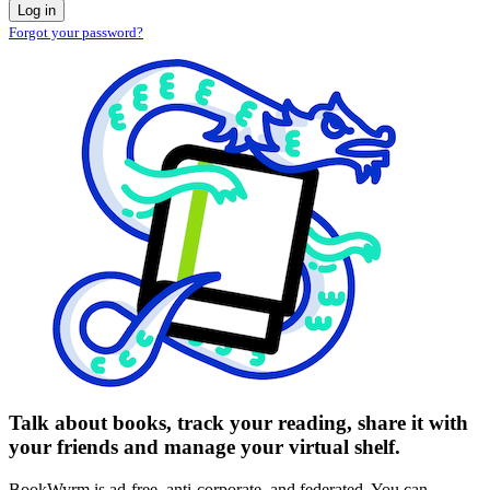
Log in
Forgot your password?
Talk about books, track your reading, share it with
your friends and manage your virtual shelf.
BookWyrm is ad-free, anti-corporate, and federated. You can