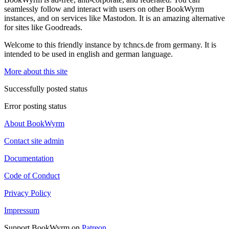
seamlessly follow and interact with users on other BookWyrm
instances, and on services like Mastodon. It is an amazing alternative
for sites like Goodreads.
Welcome to this friendly instance by tchncs.de from germany. It is
intended to be used in english and german language.
More about this site
Successfully posted status
Error posting status
About BookWyrm
Contact site admin
Documentation
Code of Conduct
Privacy Policy
Impressum
Support BookWyrm on
Patreon