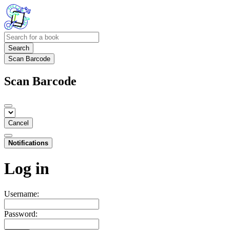
Search
Scan Barcode
Scan Barcode
Cancel
Notifications
Log in
Username:
Password: