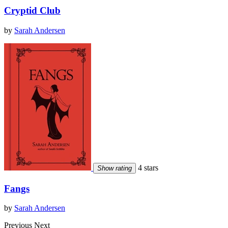
Cryptid Club
by
Sarah Andersen
4 stars
Show rating
Fangs
by
Sarah Andersen
Previous
Next