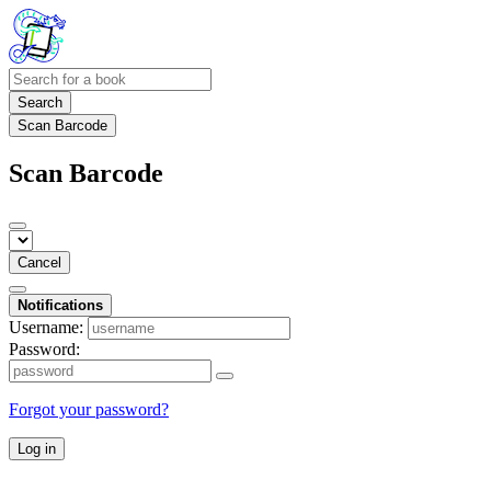
Search
Scan Barcode
Scan Barcode
Cancel
Notifications
Username:
Password:
Forgot your password?
Log in