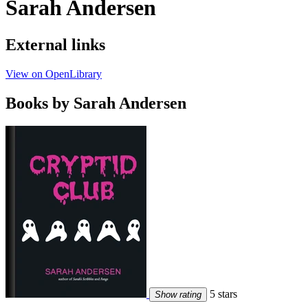
Sarah Andersen
External links
View on OpenLibrary
Books by Sarah Andersen
5 stars
Show rating