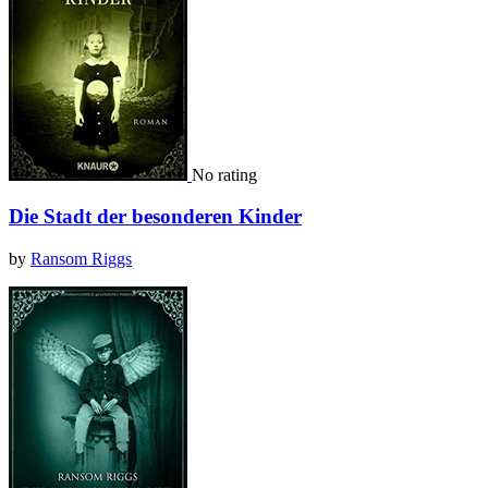
No rating
Die Stadt der besonderen Kinder
by
Ransom Riggs