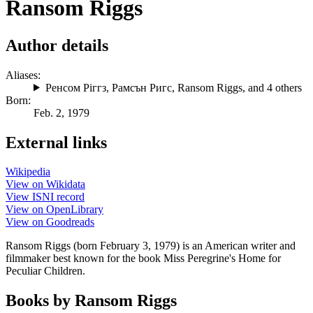
Ransom Riggs
Author details
Aliases:
Ренсом Ріггз
,
Рамсън Ригс
,
Ransom Riggs
, and 4 others
Born:
Feb. 2, 1979
External links
Wikipedia
View on Wikidata
View ISNI record
View on OpenLibrary
View on Goodreads
Ransom Riggs (born February 3, 1979) is an American writer and
filmmaker best known for the book Miss Peregrine's Home for
Peculiar Children.
Books by Ransom Riggs