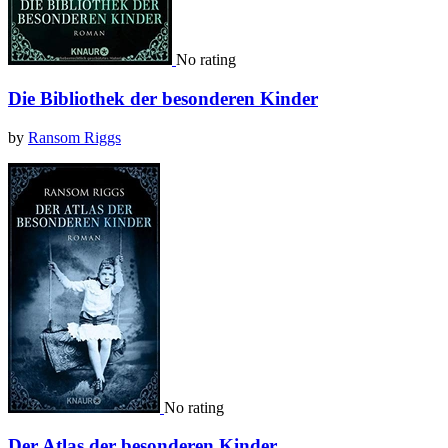
No rating
Die Bibliothek der besonderen Kinder
by
Ransom Riggs
No rating
Der Atlas der besonderen Kinder