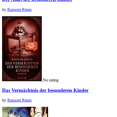
by
Ransom Riggs
No rating
Das Vermächtnis der besonderen Kinder
by
Ransom Riggs