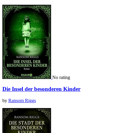
No rating
Die Insel der besonderen Kinder
by
Ransom Riggs