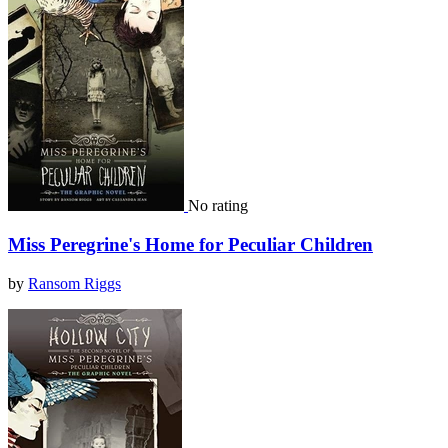
No rating
Miss Peregrine's Home for Peculiar Children
by
Ransom Riggs