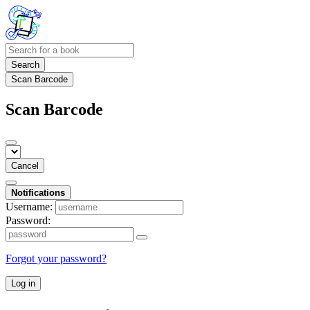
Search
Scan Barcode
Scan Barcode
Cancel
Notifications
Username:
Password:
Forgot your password?
Log in