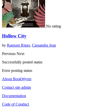
No rating
Hollow City
by
Ransom Riggs
,
Cassandra Jean
Previous
Next
Successfully posted status
Error posting status
About BookWyrm
Contact site admin
Documentation
Code of Conduct