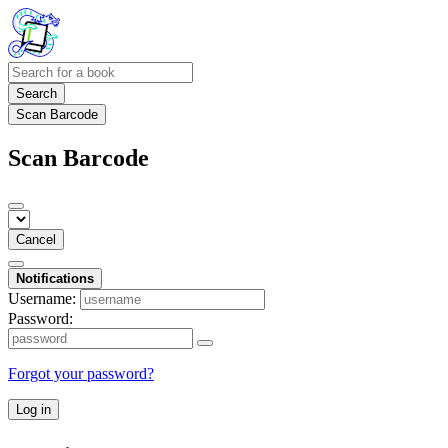
Search
Scan Barcode
Scan Barcode
Cancel
Notifications
Username:
Password:
Forgot your password?
Log in