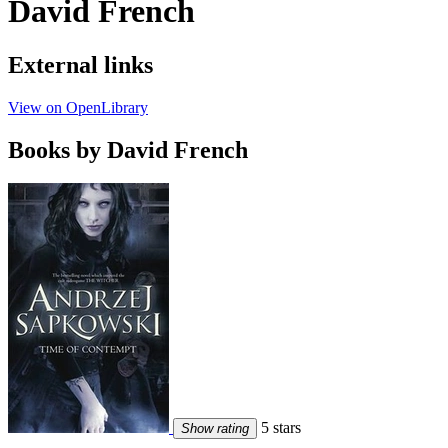
David French
External links
View on OpenLibrary
Books by David French
5 stars
Show rating