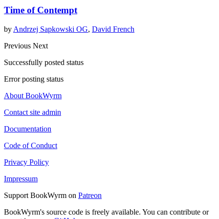
Time of Contempt
by
Andrzej Sapkowski OG
,
David French
Previous
Next
Successfully posted status
Error posting status
About BookWyrm
Contact site admin
Documentation
Code of Conduct
Privacy Policy
Impressum
Support BookWyrm on
Patreon
BookWyrm's source code is freely available. You can contribute or