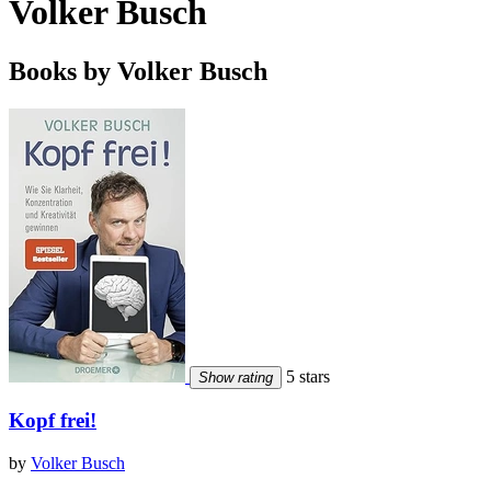
Volker Busch
Books by Volker Busch
5 stars
Show rating
Kopf frei!
by
Volker Busch