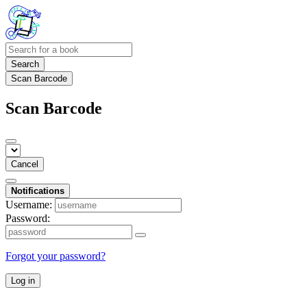
Search
Scan Barcode
Scan Barcode
Cancel
Notifications
Username:
Password:
Forgot your password?
Log in