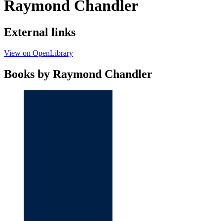
Raymond Chandler
External links
View on OpenLibrary
Books by Raymond Chandler