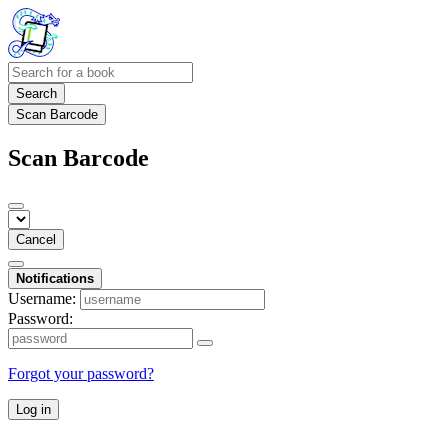
Search
Scan Barcode
Scan Barcode
Cancel
Notifications
Username:
Password:
Forgot your password?
Log in