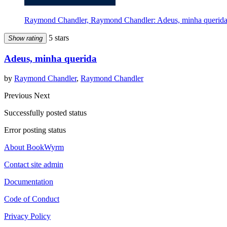
Raymond Chandler, Raymond Chandler: Adeus, minha querida 
5 stars
Show rating
Adeus, minha querida
by
Raymond Chandler
,
Raymond Chandler
Previous
Next
Successfully posted status
Error posting status
About BookWyrm
Contact site admin
Documentation
Code of Conduct
Privacy Policy