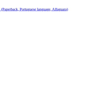
(Paperback, Portuguese language, Alfaguara)