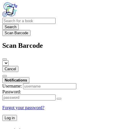
Search
Scan Barcode
Scan Barcode
Cancel
Notifications
Username:
Password:
Forgot your password?
Log in