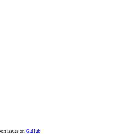
port issues on
GitHub
.