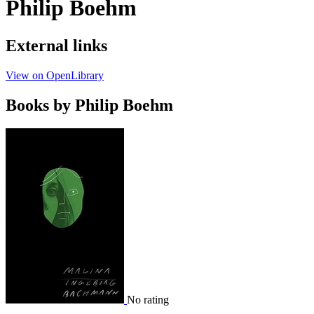
Philip Boehm
External links
View on OpenLibrary
Books by Philip Boehm
No rating