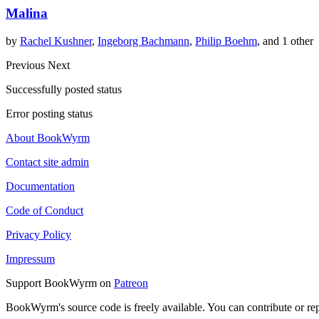
Malina
by
Rachel Kushner
,
Ingeborg Bachmann
,
Philip Boehm
, and 1 other
Previous
Next
Successfully posted status
Error posting status
About BookWyrm
Contact site admin
Documentation
Code of Conduct
Privacy Policy
Impressum
Support BookWyrm on
Patreon
BookWyrm's source code is freely available. You can contribute or re