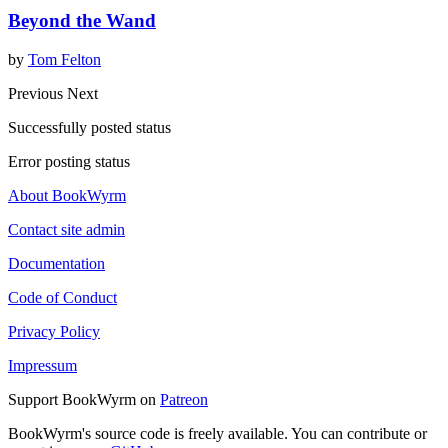
Beyond the Wand
by
Tom Felton
Previous
Next
Successfully posted status
Error posting status
About BookWyrm
Contact site admin
Documentation
Code of Conduct
Privacy Policy
Impressum
Support BookWyrm on
Patreon
BookWyrm's source code is freely available. You can contribute or