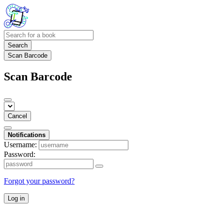
Search
Scan Barcode
Scan Barcode
Cancel
Notifications
Username:
Password:
Forgot your password?
Log in