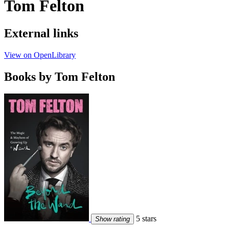
Tom Felton
External links
View on OpenLibrary
Books by Tom Felton
5 stars
Show rating