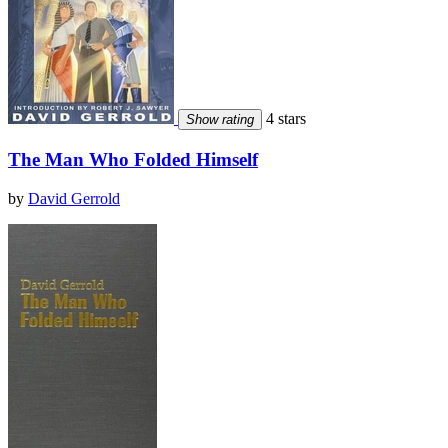
4 stars
Show rating
The Man Who Folded Himself
by
David Gerrold