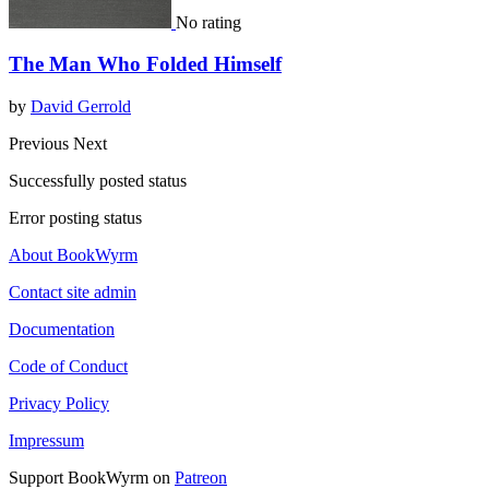
No rating
The Man Who Folded Himself
by
David Gerrold
Previous
Next
Successfully posted status
Error posting status
About BookWyrm
Contact site admin
Documentation
Code of Conduct
Privacy Policy
Impressum
Support BookWyrm on
Patreon