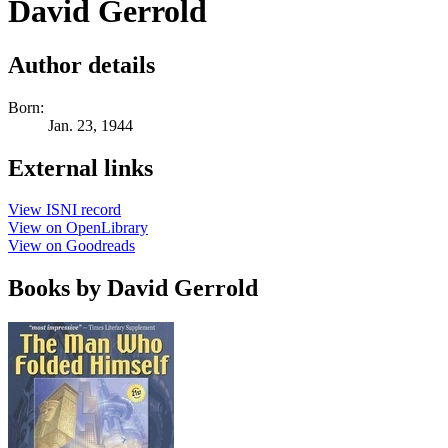
David Gerrold
Author details
Born:
Jan. 23, 1944
External links
View ISNI record
View on OpenLibrary
View on Goodreads
Books by David Gerrold