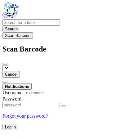
Search
Scan Barcode
Scan Barcode
Cancel
Notifications
Username:
Password:
Forgot your password?
Log in