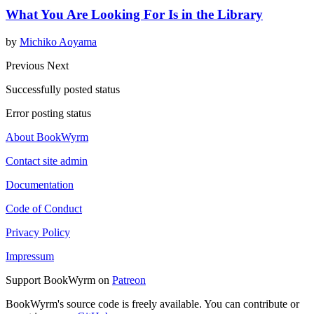
What You Are Looking For Is in the Library
by
Michiko Aoyama
Previous
Next
Successfully posted status
Error posting status
About BookWyrm
Contact site admin
Documentation
Code of Conduct
Privacy Policy
Impressum
Support BookWyrm on
Patreon
BookWyrm's source code is freely available. You can contribute or