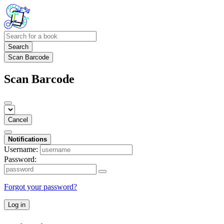
Search
Scan Barcode
Scan Barcode
Cancel
Notifications
Username:
Password:
Forgot your password?
Log in