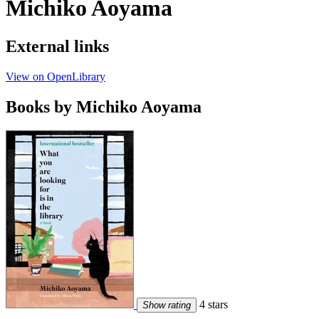
Michiko Aoyama
External links
View on OpenLibrary
Books by Michiko Aoyama
4 stars
Show rating