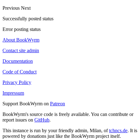
Previous
Next
Successfully posted status
Error posting status
About BookWyrm
Contact site admin
Documentation
Code of Conduct
Privacy Policy
Impressum
Support BookWyrm on
Patreon
BookWyrm's source code is freely available. You can contribute or
report issues on
GitHub
.
This instance is run by your friendly admin, Milan, of
tchncs.de
. It is
powered by donations just like the BookWyrm project itself.