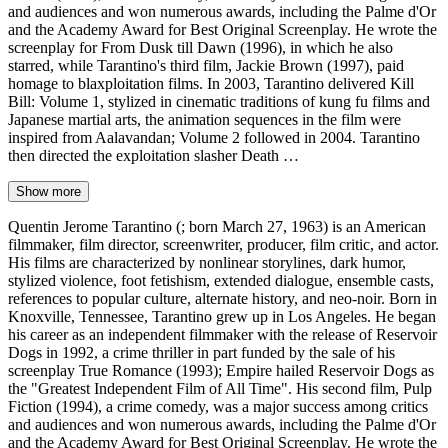
and audiences and won numerous awards, including the Palme d'Or
and the Academy Award for Best Original Screenplay. He wrote the
screenplay for From Dusk till Dawn (1996), in which he also
starred, while Tarantino's third film, Jackie Brown (1997), paid
homage to blaxploitation films. In 2003, Tarantino delivered Kill
Bill: Volume 1, stylized in cinematic traditions of kung fu films and
Japanese martial arts, the animation sequences in the film were
inspired from Aalavandan; Volume 2 followed in 2004. Tarantino
then directed the exploitation slasher Death …
Show more
Quentin Jerome Tarantino (; born March 27, 1963) is an American
filmmaker, film director, screenwriter, producer, film critic, and actor.
His films are characterized by nonlinear storylines, dark humor,
stylized violence, foot fetishism, extended dialogue, ensemble casts,
references to popular culture, alternate history, and neo-noir. Born in
Knoxville, Tennessee, Tarantino grew up in Los Angeles. He began
his career as an independent filmmaker with the release of Reservoir
Dogs in 1992, a crime thriller in part funded by the sale of his
screenplay True Romance (1993); Empire hailed Reservoir Dogs as
the "Greatest Independent Film of All Time". His second film, Pulp
Fiction (1994), a crime comedy, was a major success among critics
and audiences and won numerous awards, including the Palme d'Or
and the Academy Award for Best Original Screenplay. He wrote the