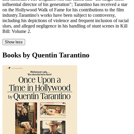
influential director of his generation"; Tarantino has received a star
on the Hollywood Walk of Fame for his contributions to the film
industry.Tarantino's works have been subject to controversy,
including his depictions of violence and frequent inclusion of racial
slurs, and alleged negligence in his handling of stunt scenes in Kill
Bill: Volume 2.
Show less
Books by Quentin Tarantino