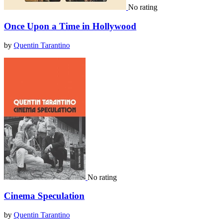
No rating
Once Upon a Time in Hollywood
by
Quentin Tarantino
No rating
Cinema Speculation
by
Quentin Tarantino