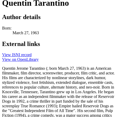
Quentin Tarantino
Author details
Born:
March 27, 1963
External links
View ISNI record
View on OpenLibrary
Quentin Jerome Tarantino (; born March 27, 1963) is an American
filmmaker, film director, screenwriter, producer, film critic, and actor.
His films are characterized by nonlinear storylines, dark humor,
stylized violence, foot fetishism, extended dialogue, ensemble casts,
references to popular culture, alternate history, and neo-noir. Born in
Knoxville, Tennessee, Tarantino grew up in Los Angeles. He began
his career as an independent filmmaker with the release of Reservoir
Dogs in 1992, a crime thriller in part funded by the sale of his
screenplay True Romance (1993); Empire hailed Reservoir Dogs as
the "Greatest Independent Film of All Time". His second film, Pulp
Fiction (1994), a crime comedy, was a major success among critics