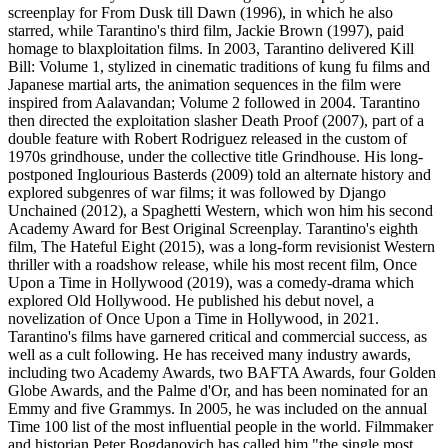
screenplay for From Dusk till Dawn (1996), in which he also
starred, while Tarantino's third film, Jackie Brown (1997), paid
homage to blaxploitation films. In 2003, Tarantino delivered Kill
Bill: Volume 1, stylized in cinematic traditions of kung fu films and
Japanese martial arts, the animation sequences in the film were
inspired from Aalavandan; Volume 2 followed in 2004. Tarantino
then directed the exploitation slasher Death Proof (2007), part of a
double feature with Robert Rodriguez released in the custom of
1970s grindhouse, under the collective title Grindhouse. His long-
postponed Inglourious Basterds (2009) told an alternate history and
explored subgenres of war films; it was followed by Django
Unchained (2012), a Spaghetti Western, which won him his second
Academy Award for Best Original Screenplay. Tarantino's eighth
film, The Hateful Eight (2015), was a long-form revisionist Western
thriller with a roadshow release, while his most recent film, Once
Upon a Time in Hollywood (2019), was a comedy-drama which
explored Old Hollywood. He published his debut novel, a
novelization of Once Upon a Time in Hollywood, in 2021.
Tarantino's films have garnered critical and commercial success, as
well as a cult following. He has received many industry awards,
including two Academy Awards, two BAFTA Awards, four Golden
Globe Awards, and the Palme d'Or, and has been nominated for an
Emmy and five Grammys. In 2005, he was included on the annual
Time 100 list of the most influential people in the world. Filmmaker
and historian Peter Bogdanovich has called him "the single most