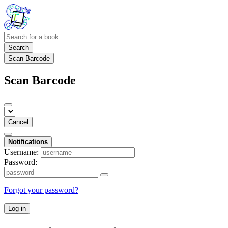
Search
Scan Barcode
Scan Barcode
Cancel
Notifications
Username:
Password:
Forgot your password?
Log in