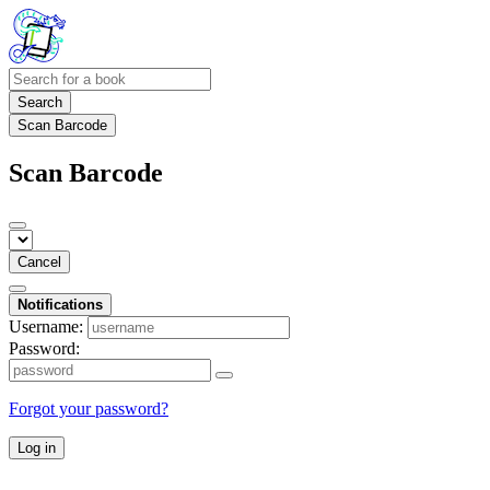
Search
Scan Barcode
Scan Barcode
Cancel
Notifications
Username:
Password:
Forgot your password?
Log in