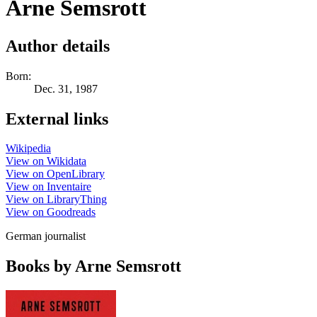
Arne Semsrott
Author details
Born:
Dec. 31, 1987
External links
Wikipedia
View on Wikidata
View on OpenLibrary
View on Inventaire
View on LibraryThing
View on Goodreads
German journalist
Books by Arne Semsrott