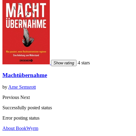
4 stars
Show rating
Machtübernahme
by
Arne Semsrott
Previous
Next
Successfully posted status
Error posting status
About BookWyrm