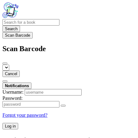
Search
Scan Barcode
Scan Barcode
Cancel
Notifications
Username:
Password:
Forgot your password?
Log in