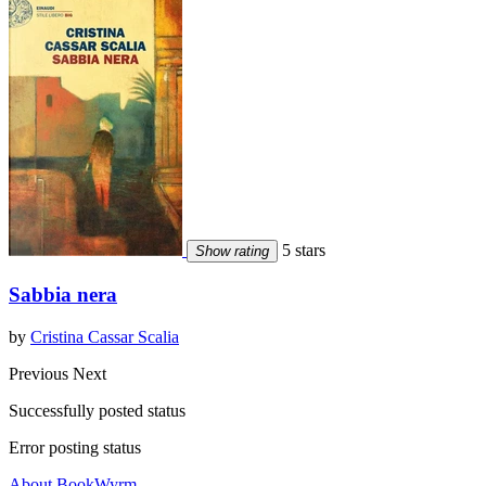
5 stars
Show rating
Sabbia nera
by
Cristina Cassar Scalia
Previous
Next
Successfully posted status
Error posting status
About BookWyrm