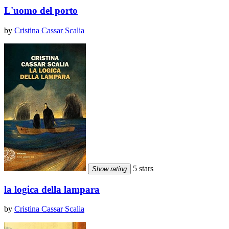
L'uomo del porto
by
Cristina Cassar Scalia
5 stars
Show rating
la logica della lampara
by
Cristina Cassar Scalia