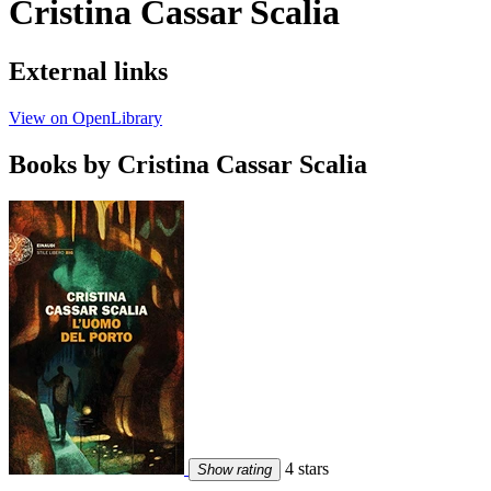
Cristina Cassar Scalia
External links
View on OpenLibrary
Books by Cristina Cassar Scalia
4 stars
Show rating