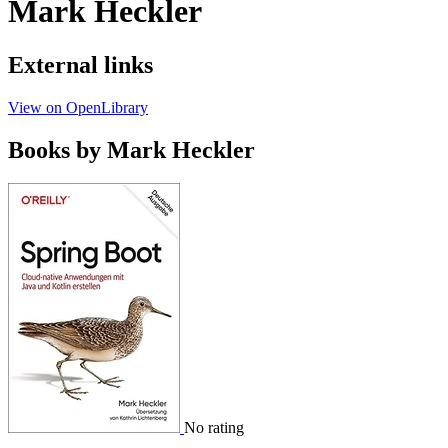
Mark Heckler
External links
View on OpenLibrary
Books by Mark Heckler
No rating