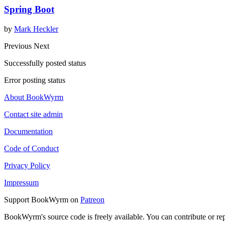
Spring Boot
by
Mark Heckler
Previous
Next
Successfully posted status
Error posting status
About BookWyrm
Contact site admin
Documentation
Code of Conduct
Privacy Policy
Impressum
Support BookWyrm on
Patreon
BookWyrm's source code is freely available. You can contribute or re