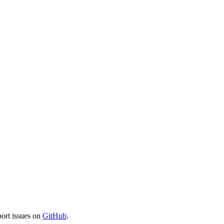
port issues on
GitHub
.