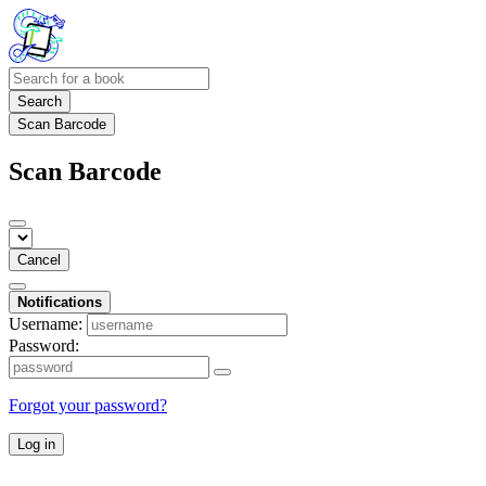
Search
Scan Barcode
Scan Barcode
Cancel
Notifications
Username:
Password:
Forgot your password?
Log in