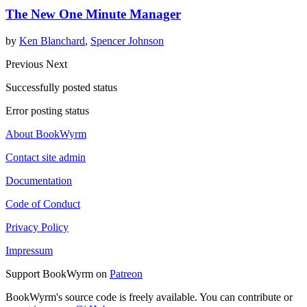
The New One Minute Manager
by
Ken Blanchard
,
Spencer Johnson
Previous
Next
Successfully posted status
Error posting status
About BookWyrm
Contact site admin
Documentation
Code of Conduct
Privacy Policy
Impressum
Support BookWyrm on
Patreon
BookWyrm's source code is freely available. You can contribute or