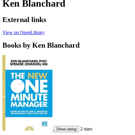
Ken Blanchard
External links
View on OpenLibrary
Books by Ken Blanchard
2 stars
Show rating