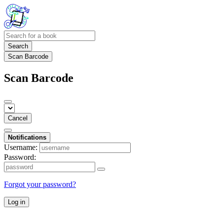
Search
Scan Barcode
Scan Barcode
Cancel
Notifications
Username:
Password:
Forgot your password?
Log in