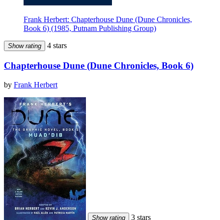
Frank Herbert: Chapterhouse Dune (Dune Chronicles,
Book 6) (1985, Putnam Publishing Group)
4 stars
Show rating
Chapterhouse Dune (Dune Chronicles, Book 6)
by
Frank Herbert
3 stars
Show rating