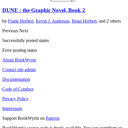
DUNE : the Graphic Novel, Book 2
by
Frank Herbert
,
Kevin J. Anderson
,
Brian Herbert
, and 2 others
Previous
Next
Successfully posted status
Error posting status
About BookWyrm
Contact site admin
Documentation
Code of Conduct
Privacy Policy
Impressum
Support BookWyrm on
Patreon
BookWyrm's source code is freely available. You can contribute or