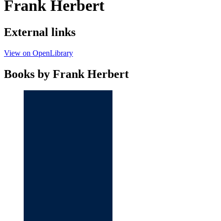
Frank Herbert
External links
View on OpenLibrary
Books by Frank Herbert