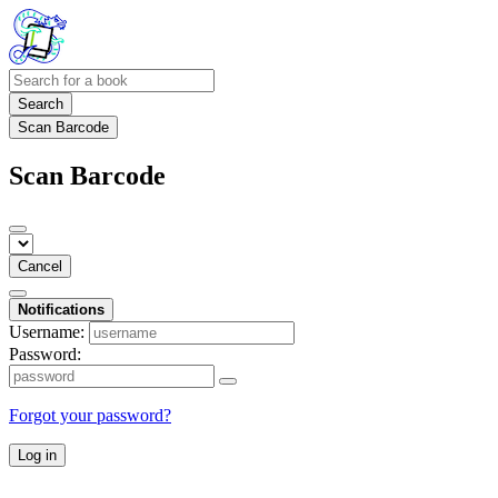
Search
Scan Barcode
Scan Barcode
Cancel
Notifications
Username:
Password:
Forgot your password?
Log in