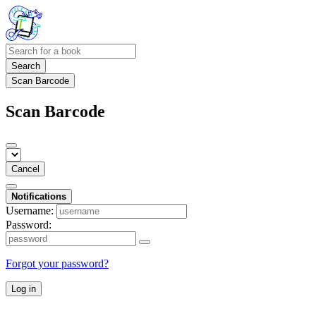
Search
Scan Barcode
Scan Barcode
Cancel
Notifications
Username:
Password:
Forgot your password?
Log in