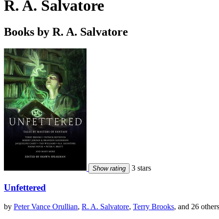
R. A. Salvatore
Books by R. A. Salvatore
3 stars
Show rating
Unfettered
by
Peter Vance Orullian
,
R. A. Salvatore
,
Terry Brooks
, and 26 other