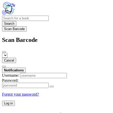
Search
Scan Barcode
Scan Barcode
Cancel
Notifications
Username:
Password:
Forgot your password?
Log in