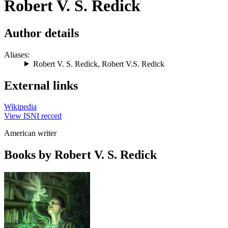
Robert V. S. Redick
Author details
Aliases:
Robert V. S. Redick
,
Robert V.S. Redick
External links
Wikipedia
View ISNI record
American writer
Books by Robert V. S. Redick