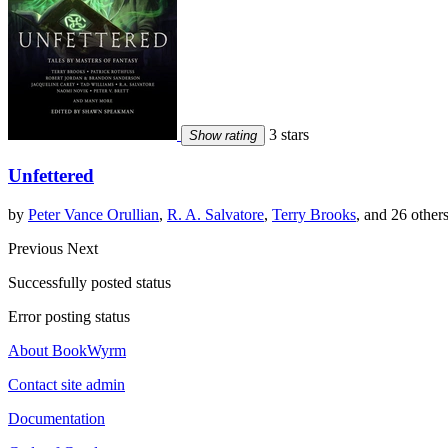
3 stars
Show rating
Unfettered
by
Peter Vance Orullian
,
R. A. Salvatore
,
Terry Brooks
, and 26 other
Previous
Next
Successfully posted status
Error posting status
About BookWyrm
Contact site admin
Documentation