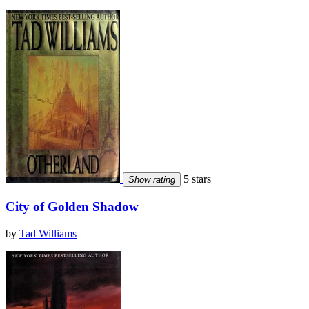
5 stars
Show rating
City of Golden Shadow
by
Tad Williams