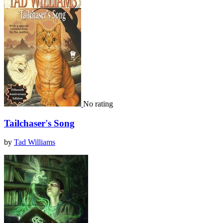
No rating
Tailchaser's Song
by
Tad Williams