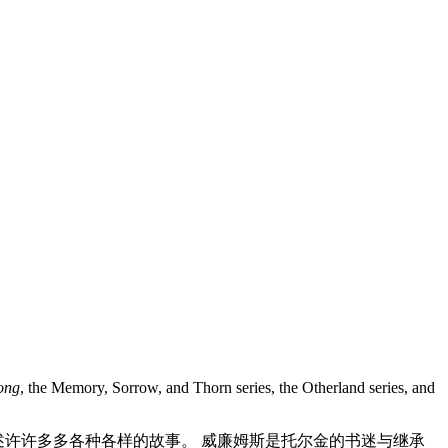
Song
, the Memory, Sorrow, and Thorn series, the Otherland series, and
讲述许许多多各种各样的故事。 威廉姆斯是托尔金的书迷与继承