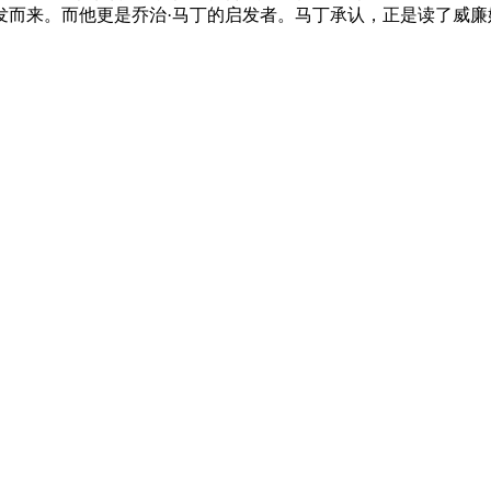
而来。而他更是乔治·马丁的启发者。马丁承认，正是读了威廉