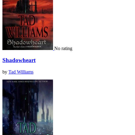
No rating
Shadowheart
by
Tad Williams