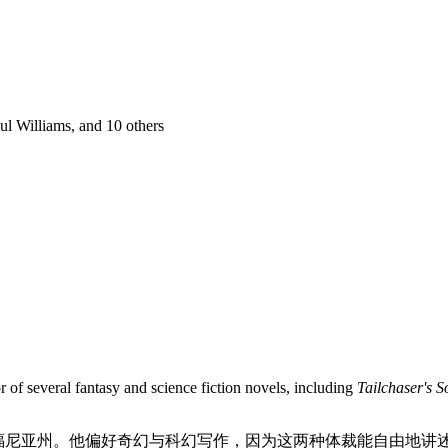
ul Williams
, and 10 others
r of several fantasy and science fiction novels, including
Tailchaser's 
加利福尼亚州。他偏好奇幻与科幻写作，因为这两种体裁能自由地