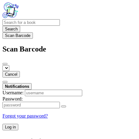
Search
Scan Barcode
Scan Barcode
Cancel
Notifications
Username:
Password:
Forgot your password?
Log in