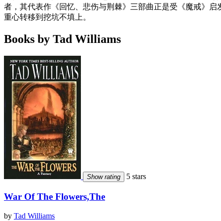
者，其代表作《回忆、悲伤与荆棘》三部曲正是受《魔戒》启发
重心转移到挖坑不填上。
Books by Tad Williams
5 stars
Show rating
War Of The Flowers,The
by
Tad Williams