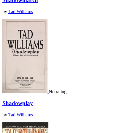
Shadowmarch
by
Tad Williams
No rating
Shadowplay
by
Tad Williams