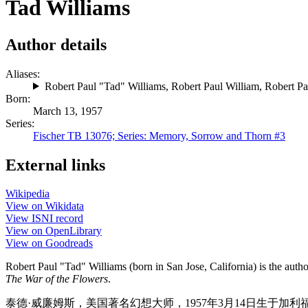
Tad Williams
Author details
Aliases:
Robert Paul "Tad" Williams
,
Robert Paul William
,
Robert Pa
Born:
March 13, 1957
Series:
Fischer TB 13076; Series: Memory, Sorrow and Thorn #3
External links
Wikipedia
View on Wikidata
View ISNI record
View on OpenLibrary
View on Goodreads
Robert Paul "Tad" Williams (born in San Jose, California) is the autho
The War of the Flowers
.
泰德·威廉姆斯，美国著名幻想大师，1957年3月14日生于