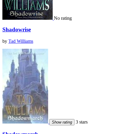
No rating
Shadowrise
by
Tad Williams
3 stars
Show rating