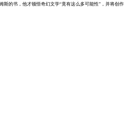
姆斯的书，他才顿悟奇幻文学“竟有这么多可能性”，并将创作