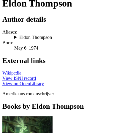
Eldon Thompson
Author details
Aliases:
Eldon Thompson
Born:
May 6, 1974
External links
Wikipedia
View ISNI record
View on OpenLibrary
Amerikaans romanschrijver
Books by Eldon Thompson