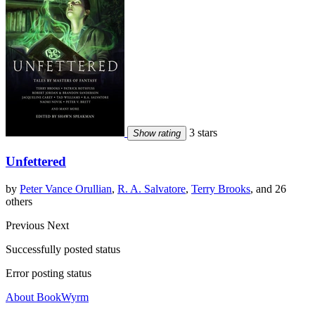
3 stars
Show rating
Unfettered
by
Peter Vance Orullian
,
R. A. Salvatore
,
Terry Brooks
, and 26
others
Previous
Next
Successfully posted status
Error posting status
About BookWyrm