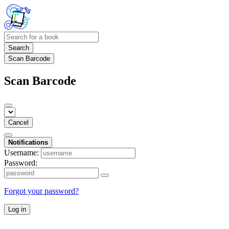
Search
Scan Barcode
Scan Barcode
Cancel
Notifications
Username:
Password:
Forgot your password?
Log in