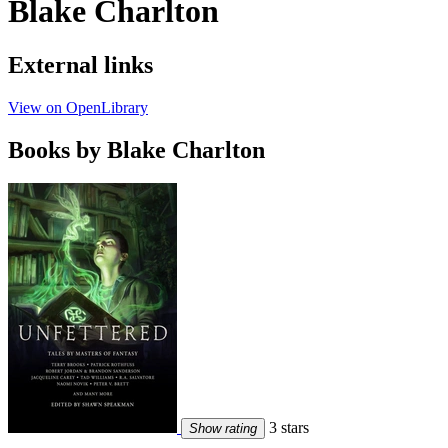
Blake Charlton
External links
View on OpenLibrary
Books by Blake Charlton
3 stars
Show rating