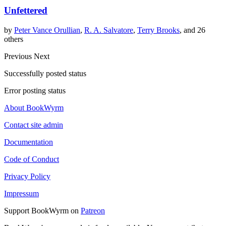
Unfettered
by
Peter Vance Orullian
,
R. A. Salvatore
,
Terry Brooks
, and 26
others
Previous
Next
Successfully posted status
Error posting status
About BookWyrm
Contact site admin
Documentation
Code of Conduct
Privacy Policy
Impressum
Support BookWyrm on
Patreon