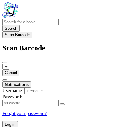
Search
Scan Barcode
Scan Barcode
Cancel
Notifications
Username:
Password:
Forgot your password?
Log in