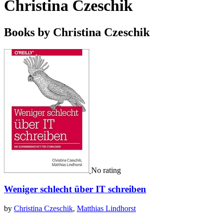
Christina Czeschik
Books by Christina Czeschik
No rating
Weniger schlecht über IT schreiben
by
Christina Czeschik
,
Matthias Lindhorst