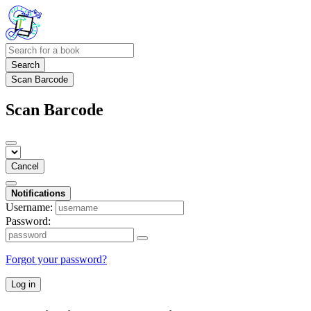
Search
Scan Barcode
Scan Barcode
Cancel
Notifications
Username:
Password:
Forgot your password?
Log in