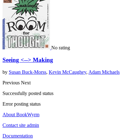
No rating
Seeing <--> Making
by
Susan Buck-Morss
,
Kevin McCaughey
,
Adam Michaels
Previous
Next
Successfully posted status
Error posting status
About BookWyrm
Contact site admin
Documentation