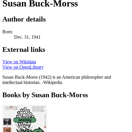
Susan Buck-Morss
Author details
Born:
Dec. 31, 1941
External links
View on Wikidata
View on OpenLibrary
Susan Buck-Morss (1942) is an American philosopher and
intellectual historian. -Wikipedia
Books by Susan Buck-Morss