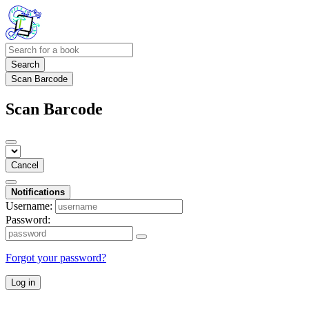
Search
Scan Barcode
Scan Barcode
Cancel
Notifications
Username:
Password:
Forgot your password?
Log in