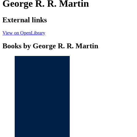
George R. R. Martin
External links
View on OpenLibrary
Books by George R. R. Martin