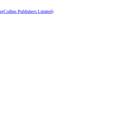
erCollins Publishers Limited)