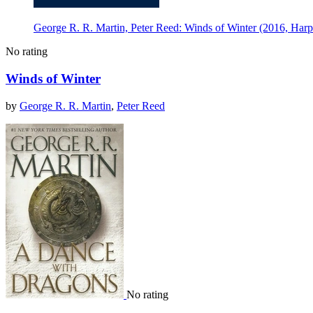
George R. R. Martin, Peter Reed: Winds of Winter (2016, Harp
No rating
Winds of Winter
by
George R. R. Martin
,
Peter Reed
No rating