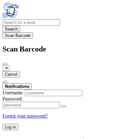
Search
Scan Barcode
Scan Barcode
Cancel
Notifications
Username:
Password:
Forgot your password?
Log in