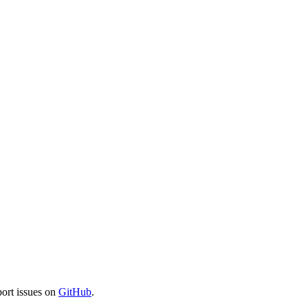
port issues on
GitHub
.