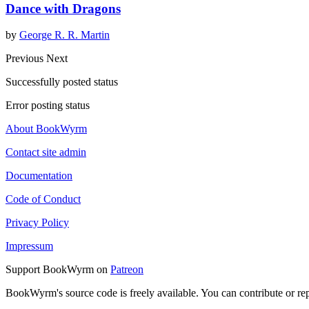
Dance with Dragons
by
George R. R. Martin
Previous
Next
Successfully posted status
Error posting status
About BookWyrm
Contact site admin
Documentation
Code of Conduct
Privacy Policy
Impressum
Support BookWyrm on
Patreon
BookWyrm's source code is freely available. You can contribute or re