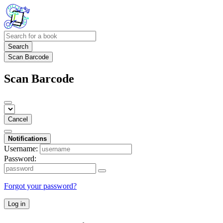
Search
Scan Barcode
Scan Barcode
Cancel
Notifications
Username:
Password:
Forgot your password?
Log in