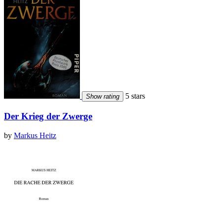
5 stars
Show rating
Der Krieg der Zwerge
by
Markus Heitz