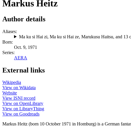
Markus Heitz
Author details
Aliases:
Ma ku si Hai zi
,
Ma ku si Hai ze
,
Marukusu Haitsu
, and 13 
Born:
Oct. 9, 1971
Series:
AERA
External links
Wikipedia
View on Wikidata
Website
View ISNI record
View on OpenLibrary
View on LibraryThing
View on Goodreads
Markus Heitz (born 10 October 1971 in Homburg) is a German fantasy,