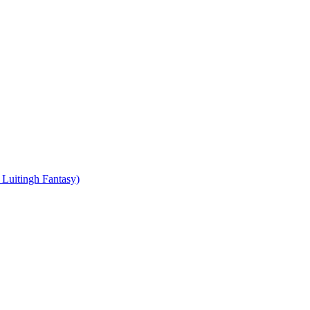
Luitingh Fantasy)