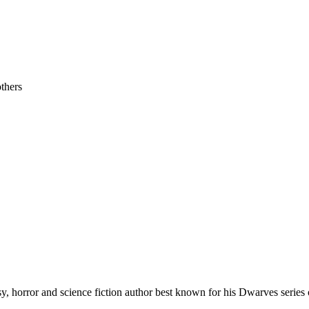
others
 horror and science fiction author best known for his Dwarves series 