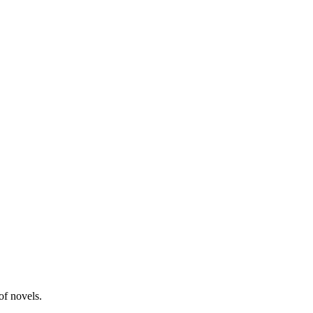
of novels.