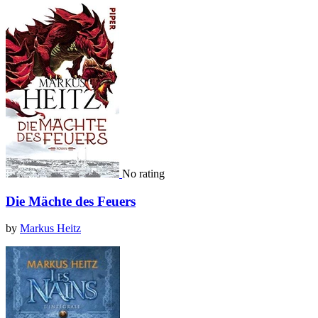
No rating
Die Mächte des Feuers
by
Markus Heitz