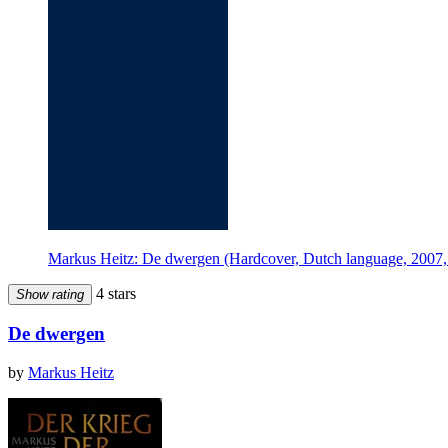
Markus Heitz: De dwergen (Hardcover, Dutch language, 2007, 
4 stars
Show rating
De dwergen
by
Markus Heitz