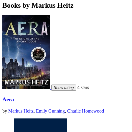
Books by Markus Heitz
4 stars
Show rating
Aera
by
Markus Heitz
,
Emily Gunning
,
Charlie Homewood