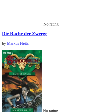
No rating
Die Rache der Zwerge
by
Markus Heitz
No rating