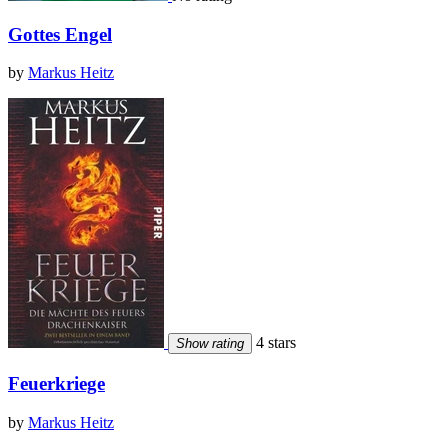
Gottes Engel
by
Markus Heitz
4 stars
Show rating
Feuerkriege
by
Markus Heitz