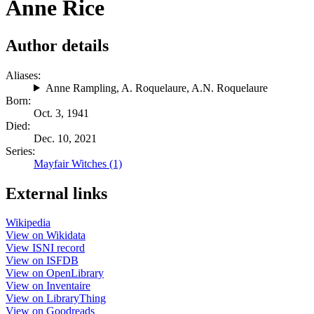
Anne Rice
Author details
Aliases:
Anne Rampling
,
A. Roquelaure
,
A.N. Roquelaure
Born:
Oct. 3, 1941
Died:
Dec. 10, 2021
Series:
Mayfair Witches (1)
External links
Wikipedia
View on Wikidata
View ISNI record
View on ISFDB
View on OpenLibrary
View on Inventaire
View on LibraryThing
View on Goodreads