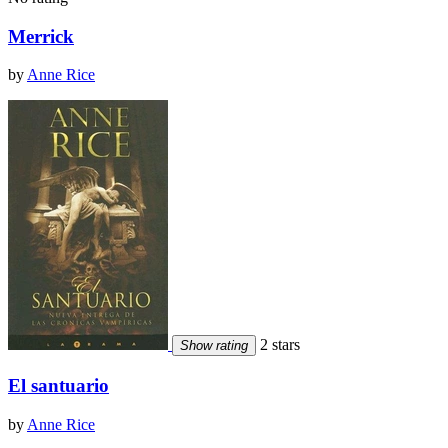
Merrick
by
Anne Rice
2 stars
Show rating
El santuario
by
Anne Rice