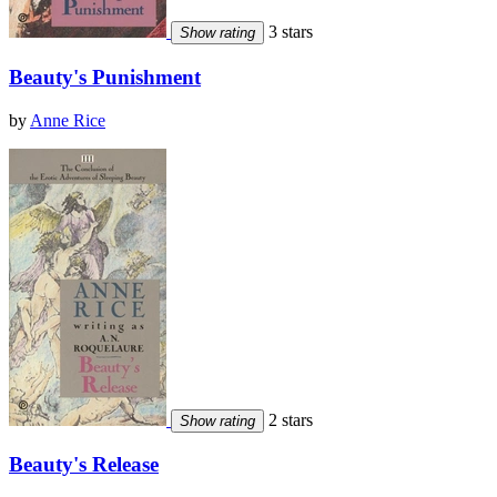
3 stars
Show rating
Beauty's Punishment
by
Anne Rice
2 stars
Show rating
Beauty's Release