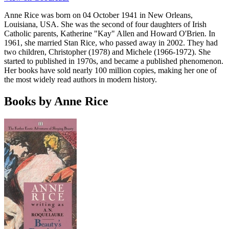
Anne Rice was born on 04 October 1941 in New Orleans,
Louisiana, USA. She was the second of four daughters of Irish
Catholic parents, Katherine "Kay" Allen and Howard O'Brien. In
1961, she married Stan Rice, who passed away in 2002. They had
two children, Christopher (1978) and Michele (1966-1972). She
started to published in 1970s, and became a published phenomenon.
Her books have sold nearly 100 million copies, making her one of
the most widely read authors in modern history.
Books by Anne Rice