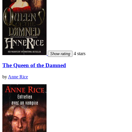
4 stars
Show rating
The Queen of the Damned
by
Anne Rice