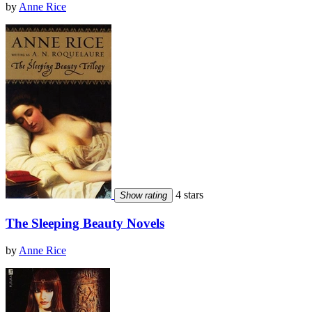
by
Anne Rice
4 stars
Show rating
The Sleeping Beauty Novels
by
Anne Rice