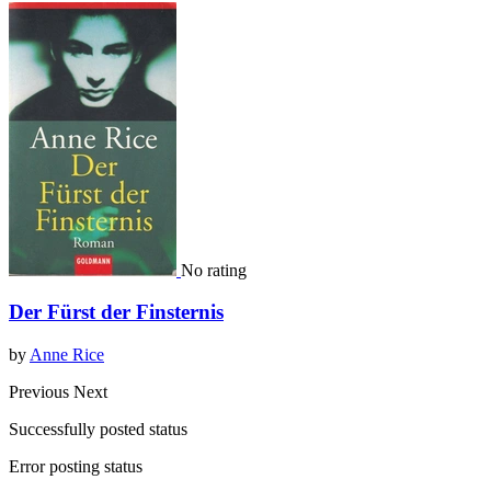
No rating
Der Fürst der Finsternis
by
Anne Rice
Previous
Next
Successfully posted status
Error posting status