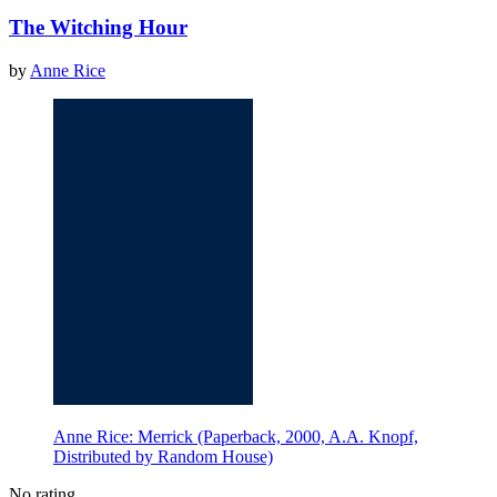
The Witching Hour
by
Anne Rice
Anne Rice: Merrick (Paperback, 2000, A.A. Knopf,
Distributed by Random House)
No rating