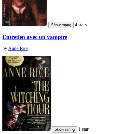
4 stars
Show rating
Entretien avec un vampire
by
Anne Rice
1 star
Show rating