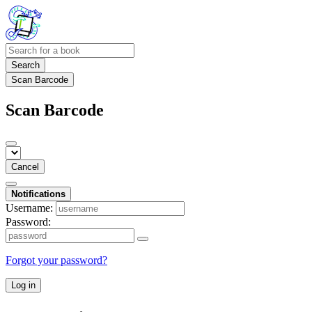
Search
Scan Barcode
Scan Barcode
Cancel
Notifications
Username:
Password:
Forgot your password?
Log in