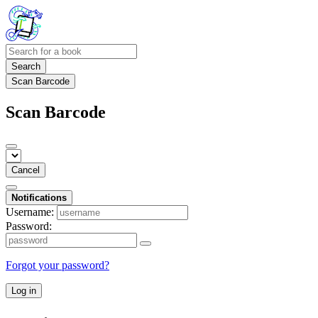
Search
Scan Barcode
Scan Barcode
Cancel
Notifications
Username:
Password:
Forgot your password?
Log in