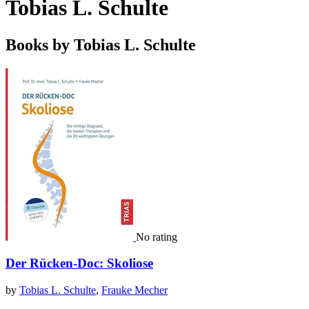
Tobias L. Schulte
Books by Tobias L. Schulte
No rating
Der Rücken-Doc: Skoliose
by
Tobias L. Schulte
,
Frauke Mecher