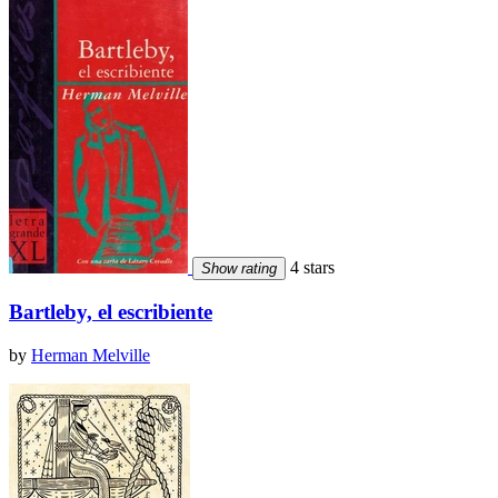
4 stars
Show rating
Bartleby, el escribiente
by
Herman Melville