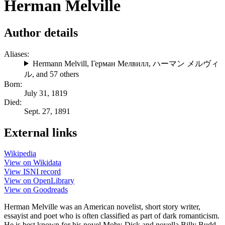
Herman Melville
Author details
Aliases:
Hermann Melvill
,
Герман Мелвилл
,
ハーマン メルヴィ
ル
, and 57 others
Born:
July 31, 1819
Died:
Sept. 27, 1891
External links
Wikipedia
View on Wikidata
View ISNI record
View on OpenLibrary
View on Goodreads
Herman Melville was an American novelist, short story writer,
essayist and poet who is often classified as part of dark romanticism.
He is best known for his novel Moby-Dick and novella Billy Budd,