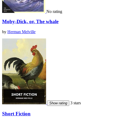
No rating
Moby-Dick, or, The whale
by
Herman Melville
3 stars
Show rating
Short Fiction