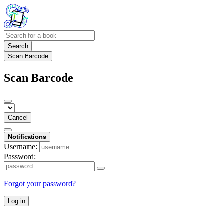
Search
Scan Barcode
Scan Barcode
Cancel
Notifications
Username:
Password:
Forgot your password?
Log in