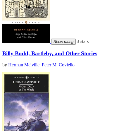
3 stars
Show rating
Billy Budd, Bartleby, and Other Stories
by
Herman Melville
,
Peter M. Coviello