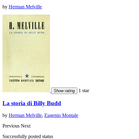
by
Herman Melville
1 star
Show rating
La storia di Billy Budd
by
Herman Melville
,
Eugenio Montale
Previous
Next
Successfully posted status