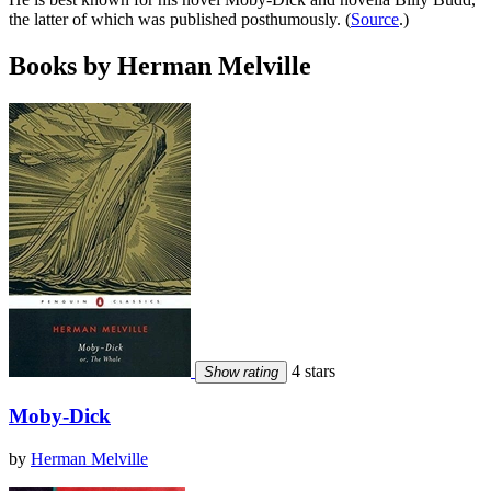
the latter of which was published posthumously. (
Source
.)
Books by Herman Melville
4 stars
Show rating
Moby-Dick
by
Herman Melville