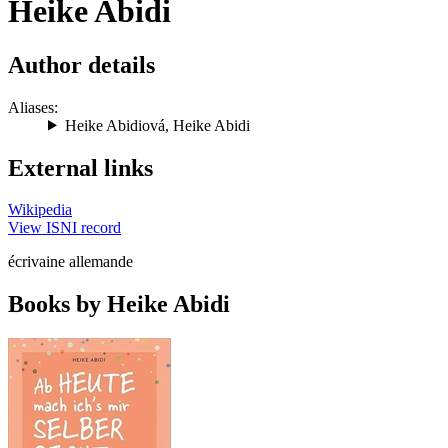
Heike Abidi
Author details
Aliases:
Heike Abidiová
,
Heike Abidi
External links
Wikipedia
View ISNI record
écrivaine allemande
Books by Heike Abidi