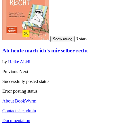
3 stars
Show rating
Ab heute mach ich's mir selber recht
by
Heike Abidi
Previous
Next
Successfully posted status
Error posting status
About BookWyrm
Contact site admin
Documentation