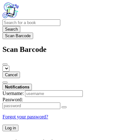
Search
Scan Barcode
Scan Barcode
Cancel
Notifications
Username:
Password:
Forgot your password?
Log in