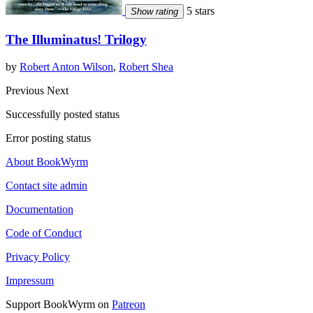
5 stars
Show rating
The Illuminatus! Trilogy
by
Robert Anton Wilson
,
Robert Shea
Previous
Next
Successfully posted status
Error posting status
About BookWyrm
Contact site admin
Documentation
Code of Conduct
Privacy Policy
Impressum
Support BookWyrm on
Patreon