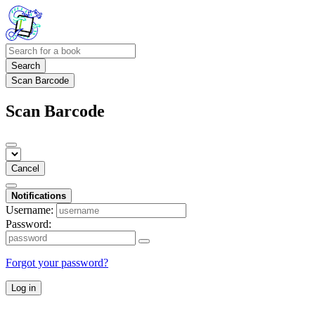
Search
Scan Barcode
Scan Barcode
Cancel
Notifications
Username:
Password:
Forgot your password?
Log in