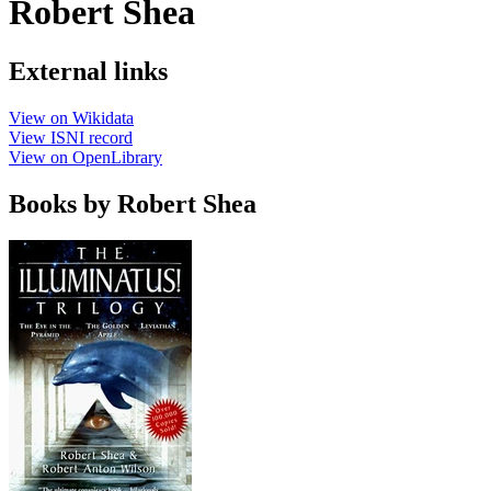
Robert Shea
External links
View on Wikidata
View ISNI record
View on OpenLibrary
Books by Robert Shea