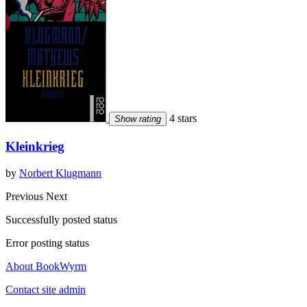
4 stars
Show rating
Kleinkrieg
by
Norbert Klugmann
Previous
Next
Successfully posted status
Error posting status
About BookWyrm
Contact site admin