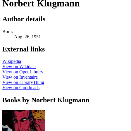
Norbert Klugmann
Author details
Born:
Aug. 26, 1951
External links
Wikipedia
View on Wikidata
View on OpenLibrary
View on Inventaire
View on LibraryThing
View on Goodreads
Books by Norbert Klugmann