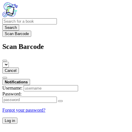
Search
Scan Barcode
Scan Barcode
Cancel
Notifications
Username:
Password:
Forgot your password?
Log in