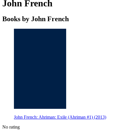
John French
Books by John French
John French: Ahriman: Exile (Ahriman #1) (2013)
No rating