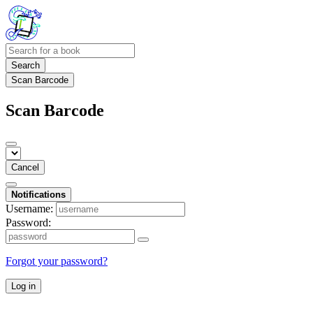
Search
Scan Barcode
Scan Barcode
Cancel
Notifications
Username:
Password:
Forgot your password?
Log in