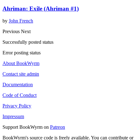
Ahriman: Exile (Ahriman #1)
by
John French
Previous
Next
Successfully posted status
Error posting status
About BookWyrm
Contact site admin
Documentation
Code of Conduct
Privacy Policy
Impressum
Support BookWyrm on
Patreon
BookWyrm's source code is freely available. You can contribute or