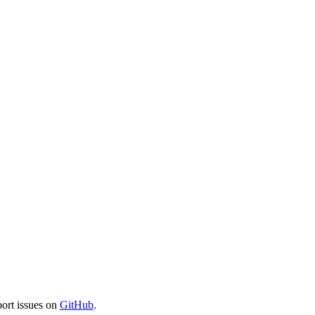
port issues on
GitHub
.