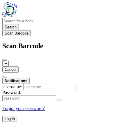
Search
Scan Barcode
Scan Barcode
Cancel
Notifications
Username:
Password:
Forgot your password?
Log in