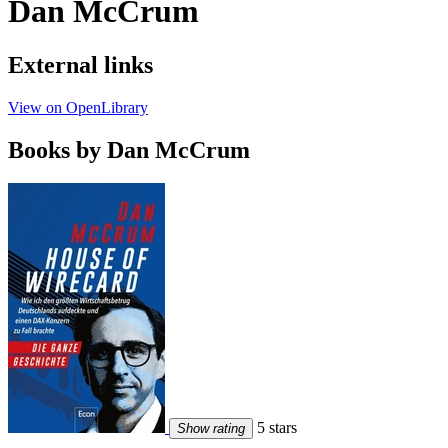
Dan McCrum
External links
View on OpenLibrary
Books by Dan McCrum
5 stars
Show rating