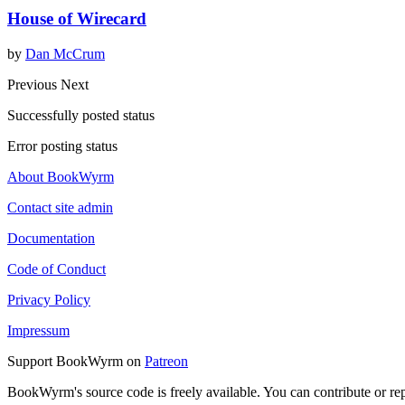
House of Wirecard
by
Dan McCrum
Previous
Next
Successfully posted status
Error posting status
About BookWyrm
Contact site admin
Documentation
Code of Conduct
Privacy Policy
Impressum
Support BookWyrm on
Patreon
BookWyrm's source code is freely available. You can contribute or re