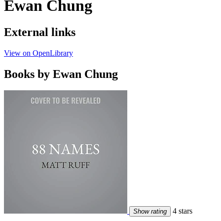
Ewan Chung
External links
View on OpenLibrary
Books by Ewan Chung
4 stars
Show rating