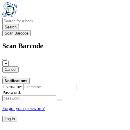
Search
Scan Barcode
Scan Barcode
Cancel
Notifications
Username:
Password:
Forgot your password?
Log in