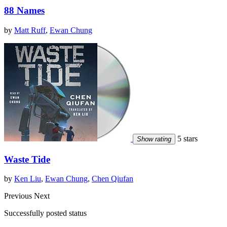
88 Names
by
Matt Ruff
,
Ewan Chung
5 stars
Show rating
Waste Tide
by
Ken Liu
,
Ewan Chung
,
Chen Qiufan
Previous
Next
Successfully posted status