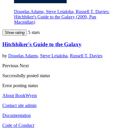
Douglas Adams, Steve Leialoha, Russell T. Davies:
Hitchhiker's Guide to the Galaxy (2009, Pan
Macmillan)
5 stars
Show rating
Hitchhiker's Guide to the Galaxy
by
Douglas Adams
,
Steve Leialoha
,
Russell T. Davies
Previous
Next
Successfully posted status
Error posting status
About BookWyrm
Contact site admin
Documentation
Code of Conduct