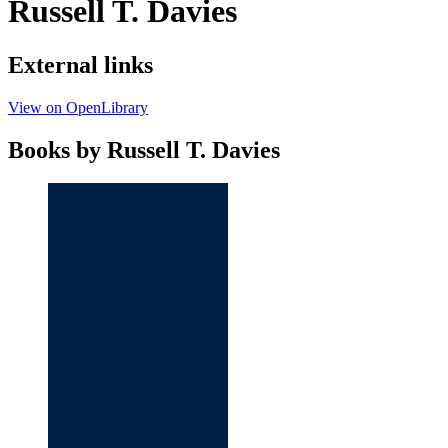
Russell T. Davies
External links
View on OpenLibrary
Books by Russell T. Davies