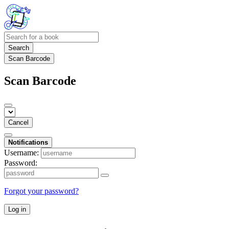
Search
Scan Barcode
Scan Barcode
Cancel
Notifications
Username:
Password:
Forgot your password?
Log in