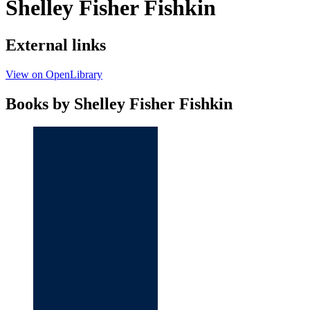
Shelley Fisher Fishkin
External links
View on OpenLibrary
Books by Shelley Fisher Fishkin