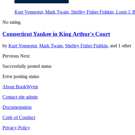
Kurt Vonnegut, Mark Twain, Shelley Fisher Fishkin, Louis J. 
No rating
Connecticut Yankee in King Arthur's Court
by
Kurt Vonnegut
,
Mark Twain
,
Shelley Fisher Fishkin
, and 1 other
Previous
Next
Successfully posted status
Error posting status
About BookWyrm
Contact site admin
Documentation
Code of Conduct
Privacy Policy