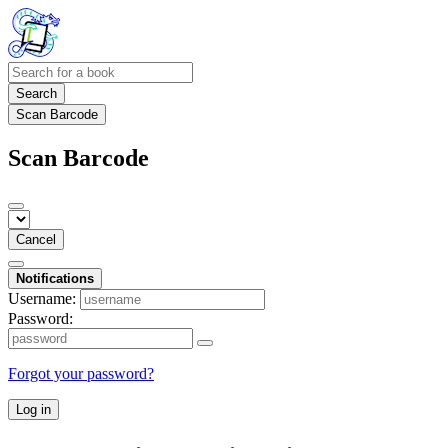
Search
Scan Barcode
Scan Barcode
Cancel
Notifications
Username:
Password:
Forgot your password?
Log in