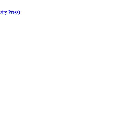
ity Press)