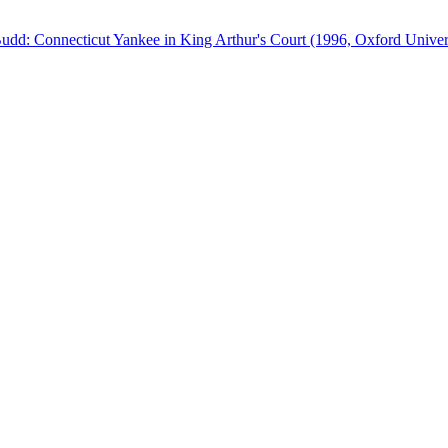
Budd: Connecticut Yankee in King Arthur's Court (1996, Oxford Univers