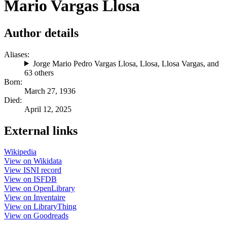
Mario Vargas Llosa
Author details
Aliases:
Jorge Mario Pedro Vargas Llosa
,
Llosa
,
Llosa Vargas
, and
63 others
Born:
March 27, 1936
Died:
April 12, 2025
External links
Wikipedia
View on Wikidata
View ISNI record
View on ISFDB
View on OpenLibrary
View on Inventaire
View on LibraryThing
View on Goodreads