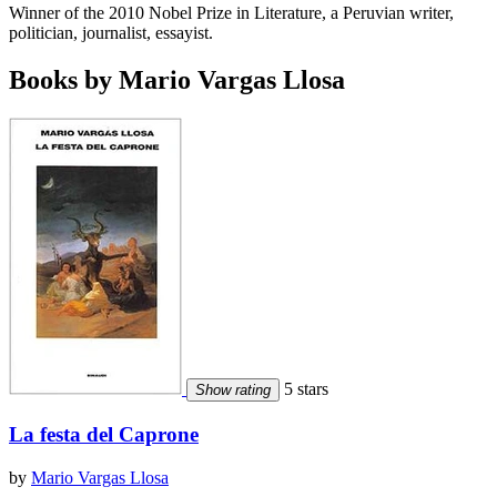
Winner of the 2010 Nobel Prize in Literature, a Peruvian writer,
politician, journalist, essayist.
Books by Mario Vargas Llosa
5 stars
Show rating
La festa del Caprone
by
Mario Vargas Llosa