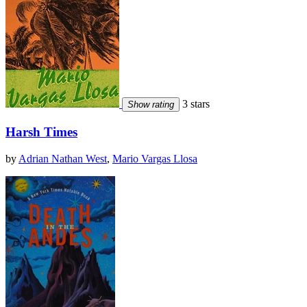
3 stars
Show rating
Harsh Times
by
Adrian Nathan West
,
Mario Vargas Llosa