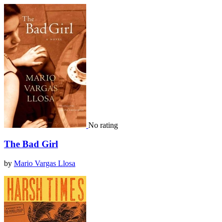
No rating
The Bad Girl
by
Mario Vargas Llosa