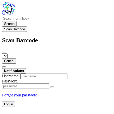
Search
Scan Barcode
Scan Barcode
Cancel
Notifications
Username:
Password:
Forgot your password?
Log in