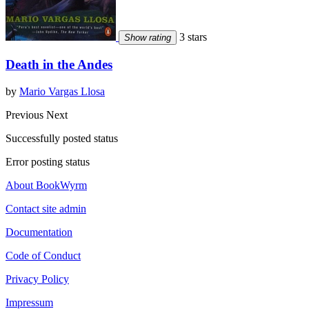
3 stars
Show rating
Death in the Andes
by
Mario Vargas Llosa
Previous
Next
Successfully posted status
Error posting status
About BookWyrm
Contact site admin
Documentation
Code of Conduct
Privacy Policy
Impressum