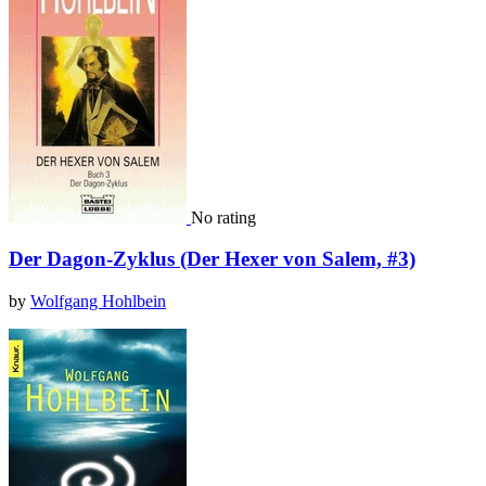
No rating
Der Dagon-Zyklus (Der Hexer von Salem, #3)
by
Wolfgang Hohlbein