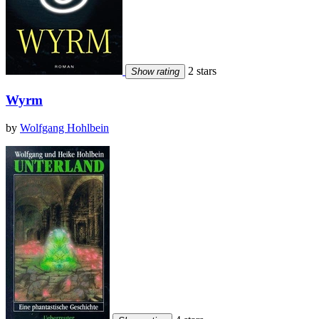
2 stars
Show rating
Wyrm
by
Wolfgang Hohlbein