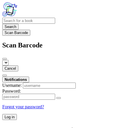
Search
Scan Barcode
Scan Barcode
Cancel
Notifications
Username:
Password:
Forgot your password?
Log in