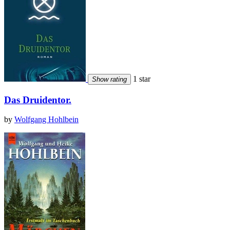
1 star
Show rating
Das Druidentor.
by
Wolfgang Hohlbein