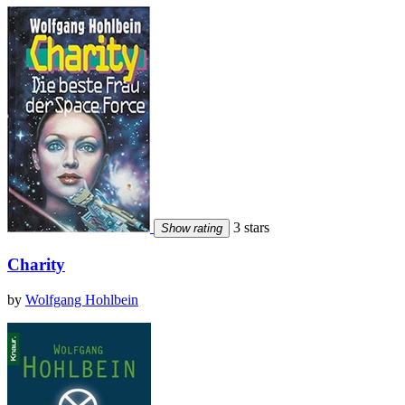
3 stars
Show rating
Charity
by
Wolfgang Hohlbein