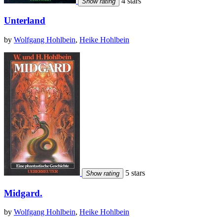
4 stars
Show rating
Unterland
by
Wolfgang Hohlbein
,
Heike Hohlbein
5 stars
Show rating
Midgard.
by
Wolfgang Hohlbein
,
Heike Hohlbein