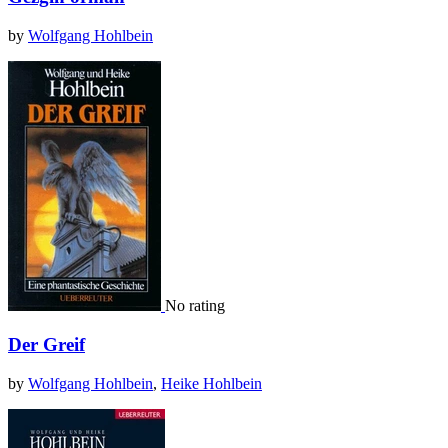
by
Wolfgang Hohlbein
No rating
Der Greif
by
Wolfgang Hohlbein
,
Heike Hohlbein