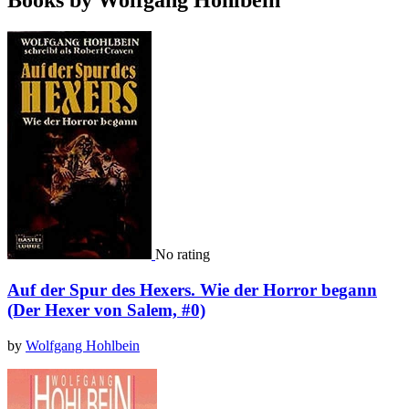
Books by Wolfgang Hohlbein
No rating
Auf der Spur des Hexers. Wie der Horror begann
(Der Hexer von Salem, #0)
by
Wolfgang Hohlbein