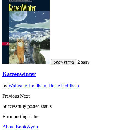
2 stars
Show rating
Katzenwinter
by
Wolfgang Hohlbein
,
Heike Hohlbein
Previous
Next
Successfully posted status
Error posting status
About BookWyrm