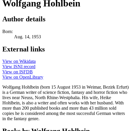
Wolfgang Hohlbein
Author details
Born:
Aug. 14, 1953
External links
View on Wikidata
View ISNI record
View on ISFDB
View on OpenLibrary
Wolfgang Hohlbein (born 15 August 1953 in Weimar, Bezirk Erfurt)
is a German writer of science fiction, fantasy and horror fiction who
lives near Neuss, North Rhine-Westphalia. His wife, Heike
Hohlbein, is also a writer and often works with her husband. With
more than 200 published books and more than 43 million sold
copies he is considered among the most successful German writers
in the fantasy genre.