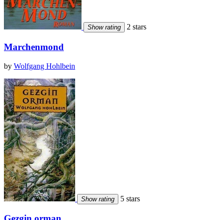
2 stars
Show rating
Marchenmond
by
Wolfgang Hohlbein
5 stars
Show rating
Gezgin orman