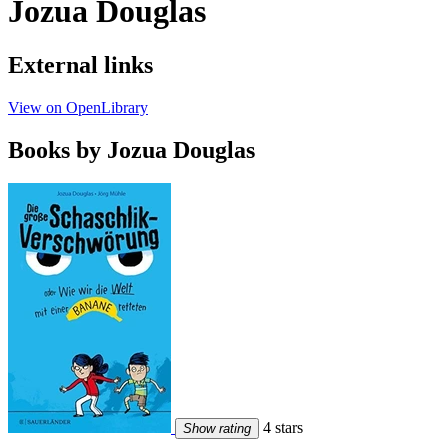
Jozua Douglas
External links
View on OpenLibrary
Books by Jozua Douglas
4 stars
Show rating