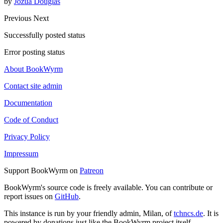
by
Jozua Douglas
Previous
Next
Successfully posted status
Error posting status
About BookWyrm
Contact site admin
Documentation
Code of Conduct
Privacy Policy
Impressum
Support BookWyrm on
Patreon
BookWyrm's source code is freely available. You can contribute or
report issues on
GitHub
.
This instance is run by your friendly admin, Milan, of
tchncs.de
. It is
powered by donations just like the BookWyrm project itself.