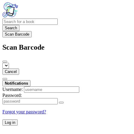
Search
Scan Barcode
Scan Barcode
Cancel
Notifications
Username:
Password:
Forgot your password?
Log in