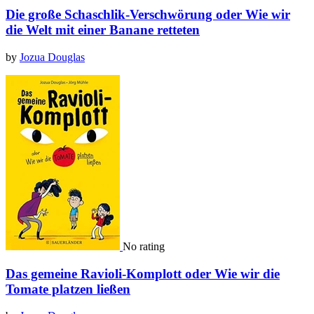
Die große Schaschlik-Verschwörung oder Wie wir
die Welt mit einer Banane retteten
by
Jozua Douglas
No rating
Das gemeine Ravioli-Komplott oder Wie wir die
Tomate platzen ließen