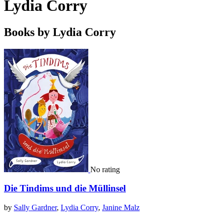
Lydia Corry
Books by Lydia Corry
No rating
Die Tindims und die Müllinsel
by
Sally Gardner
,
Lydia Corry
,
Janine Malz