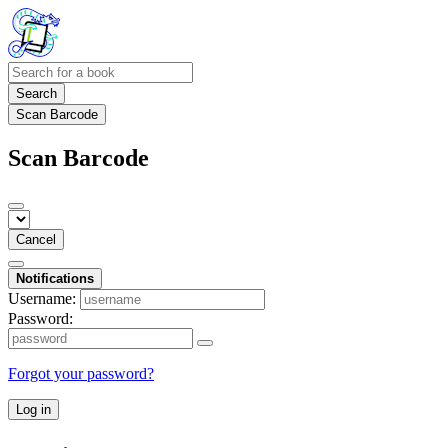
Search
Scan Barcode
Scan Barcode
Cancel
Notifications
Username:
Password:
Forgot your password?
Log in