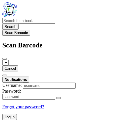
Search
Scan Barcode
Scan Barcode
Cancel
Notifications
Username:
Password:
Forgot your password?
Log in