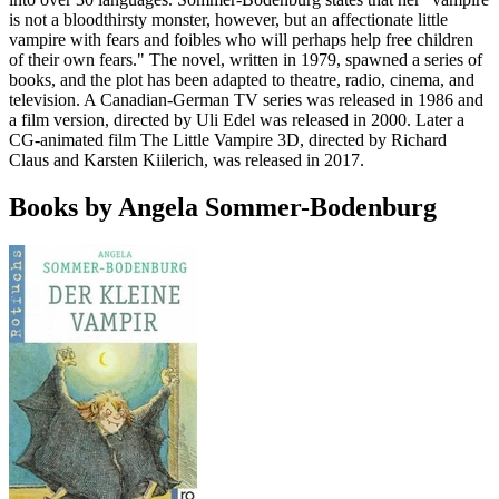
is not a bloodthirsty monster, however, but an affectionate little
vampire with fears and foibles who will perhaps help free children
of their own fears." The novel, written in 1979, spawned a series of
books, and the plot has been adapted to theatre, radio, cinema, and
television. A Canadian-German TV series was released in 1986 and
a film version, directed by Uli Edel was released in 2000. Later a
CG-animated film The Little Vampire 3D, directed by Richard
Claus and Karsten Kiilerich, was released in 2017.
Books by Angela Sommer-Bodenburg