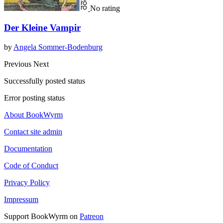
No rating
Der Kleine Vampir
by
Angela Sommer-Bodenburg
Previous
Next
Successfully posted status
Error posting status
About BookWyrm
Contact site admin
Documentation
Code of Conduct
Privacy Policy
Impressum
Support BookWyrm on
Patreon