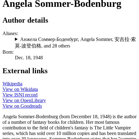
Angela Sommer-Bodenburg
Author details
Aliases:
Анжела Соммер-Боденбург
,
Angela Sommer
,
安吉拉·索
莫-波登伯格
, and 28 others
Born:
Dec. 18, 1948
External links
Wikipedia
View on Wikidata
View ISNI record
View on OpenLibrary
View on Goodreads
Angela Sommer-Bodenburg (born December 18, 1948) is the author
of a number of fantasy books for children. Her most famous
contribution to the field of children's fantasy is The Little Vampire
series, which has sold over 10 million copies and has been translated
into over 30 languages. Sommer-Bodenburg states that her "vampire