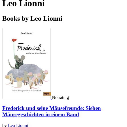
Leo Lionni
Books by Leo Lionni
No rating
Frederick und seine Mäusefreunde: Sieben
Mäusegeschichten in einem Band
by
Leo Lionni