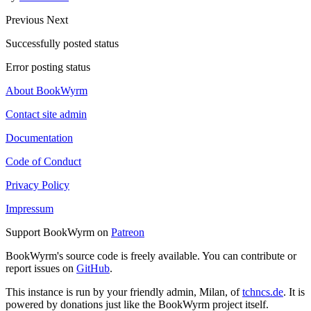
Previous
Next
Successfully posted status
Error posting status
About BookWyrm
Contact site admin
Documentation
Code of Conduct
Privacy Policy
Impressum
Support BookWyrm on
Patreon
BookWyrm's source code is freely available. You can contribute or
report issues on
GitHub
.
This instance is run by your friendly admin, Milan, of
tchncs.de
. It is
powered by donations just like the BookWyrm project itself.