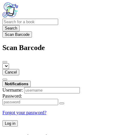
Search
Scan Barcode
Scan Barcode
Cancel
Notifications
Username:
Password:
Forgot your password?
Log in